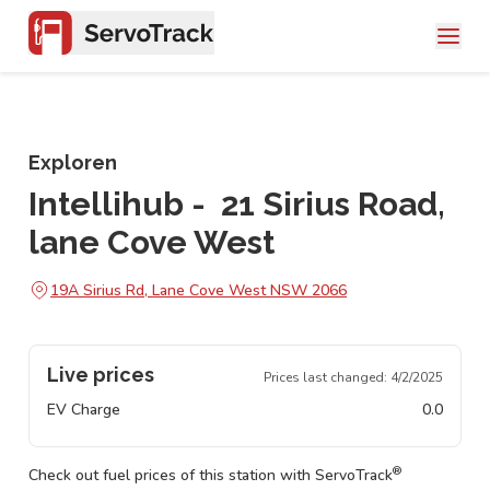
Exploren
Intellihub - 21 Sirius Road,
lane Cove West
19A Sirius Rd, Lane Cove West NSW 2066
Live prices
Prices last changed:
4/2/2025
EV Charge
0.0
®
Check out fuel prices of this station with ServoTrack