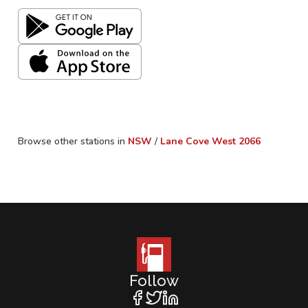
Browse other stations in
NSW
/
Lane Cove West
2066
Follow