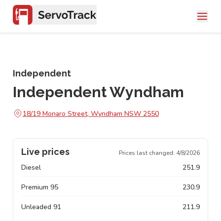
Independent
Independent Wyndham
18/19 Monaro Street, Wyndham NSW 2550
Live prices
Prices last changed:
4/8/2026
Diesel
251.9
Premium 95
230.9
Unleaded 91
211.9