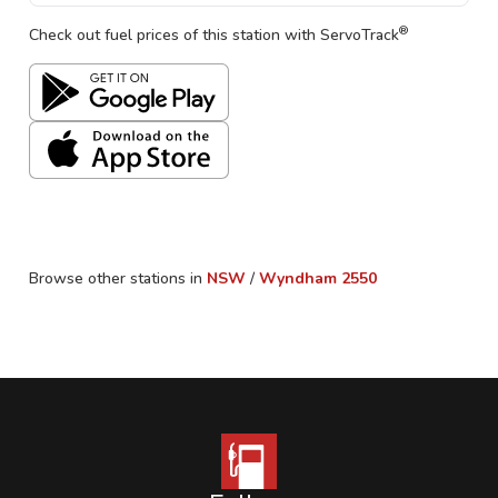
®
Check out fuel prices of this station with ServoTrack
Browse other stations in
NSW
/
Wyndham
2550