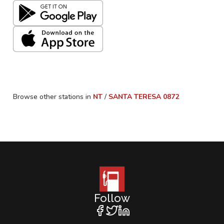
Browse other stations in
NT
/
SANTA TERESA
0872
Follow