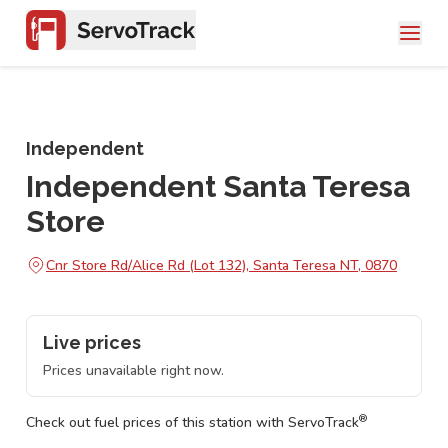
Independent
Independent Santa Teresa
Store
Cnr Store Rd/Alice Rd (Lot 132), Santa Teresa NT, 0870
Live prices
Prices unavailable right now.
®
Check out fuel prices of this station with ServoTrack