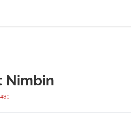
t Nimbin
2480