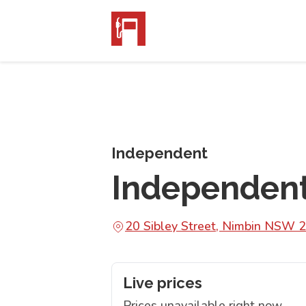
Independent
Independen
20 Sibley Street, Nimbin NSW 
Live prices
Prices unavailable right now.