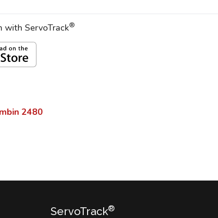
®
on with ServoTrack
imbin
2480
®
ServoTrack