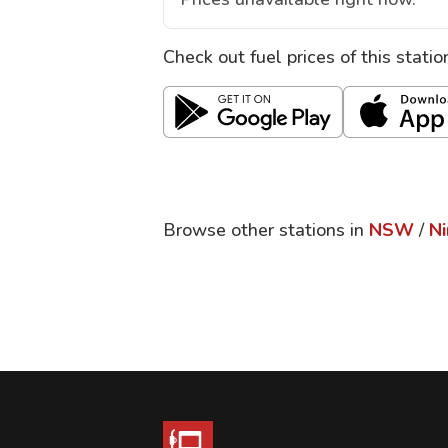
Check out fuel prices of this stati
Browse other stations in
NSW
/
N