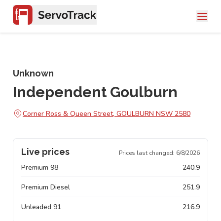
Unknown
Independent Goulburn
Corner Ross & Queen Street, GOULBURN NSW 2580
Live prices
Prices last changed:
6/8/2026
Premium 98
240.9
Premium Diesel
251.9
Unleaded 91
216.9