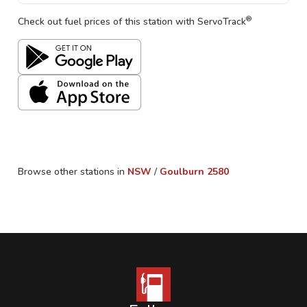
®
Check out fuel prices of this station with ServoTrack
Browse other stations in
NSW
/
Goulburn
2580