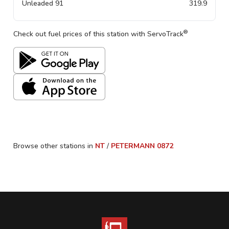
Unleaded 91
319.9
®
Check out fuel prices of this station with ServoTrack
Browse other stations in
NT
/
PETERMANN
0872