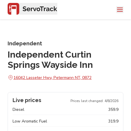
Independent
Independent Curtin
Springs Wayside Inn
16042 Lasseter Hwy, Petermann NT, 0872
Live prices
Prices last changed:
4/8/2026
Diesel
359.9
Low Aromatic Fuel
319.9