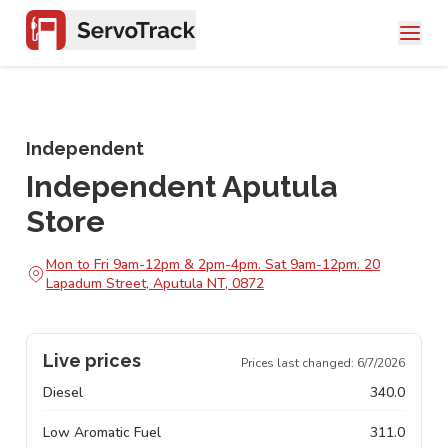
Independent
Independent Aputula
Store
Mon to Fri 9am-12pm & 2pm-4pm. Sat 9am-12pm. 20
Lapadum Street, Aputula NT, 0872
Live prices
Prices last changed:
6/7/2026
Diesel
340.0
Low Aromatic Fuel
311.0