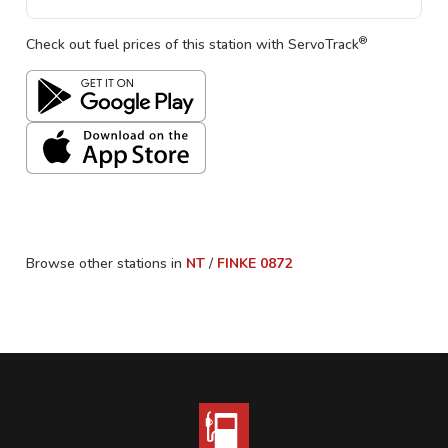
®
Check out fuel prices of this station with ServoTrack
Browse other stations in
NT
/
FINKE
0872