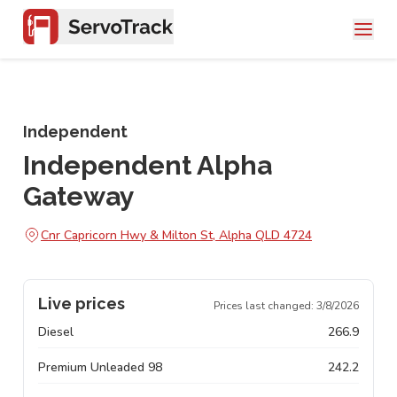
Independent
Independent Alpha
Gateway
Cnr Capricorn Hwy & Milton St, Alpha QLD 4724
Live prices
Prices last changed:
3/8/2026
Diesel
266.9
Premium Unleaded 98
242.2