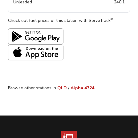
Unleaded
240.1
®
Check out fuel prices of this station with ServoTrack
Browse other stations in
QLD
/
Alpha
4724