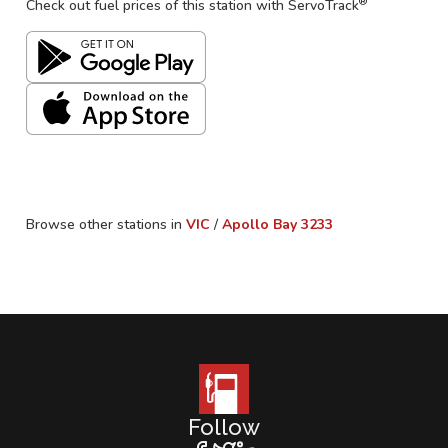
®
Check out fuel prices of this station with ServoTrack
Browse other stations in
VIC
/
Apollo Bay
3233
Follow