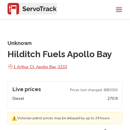
Unknown
Hilditch Fuels Apollo Bay
1 Arthur Ct, Apollo Bay, 3233
Live prices
Prices last changed:
8/8/2026
Diesel
270.9
⚠
Victorian petrol prices may be delayed by up to 24 hours.