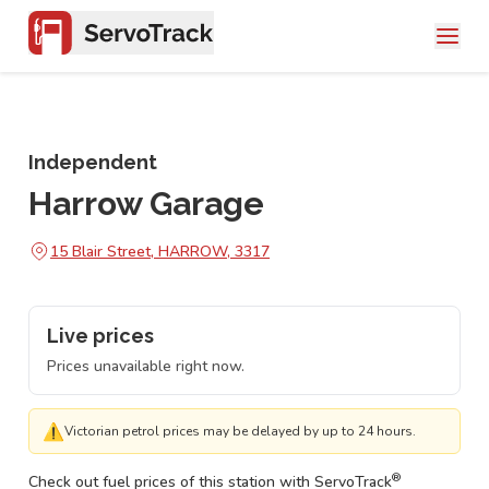
Independent
Harrow Garage
15 Blair Street, HARROW, 3317
Live prices
Prices unavailable right now.
⚠
Victorian petrol prices may be delayed by up to 24 hours.
®
Check out fuel prices of this station with ServoTrack