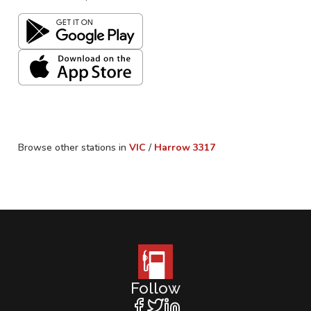
Browse other stations in
VIC
/
Harrow
3317
Follow