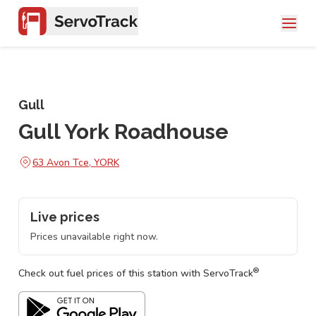
Gull
Gull York Roadhouse
63 Avon Tce, YORK
Live prices
Prices unavailable right now.
®
Check out fuel prices of this station with ServoTrack