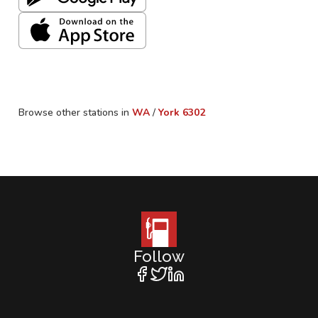
Browse other stations in
WA
/
York
6302
Follow