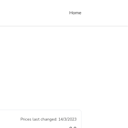
Home
Prices last changed:
14/3/2023