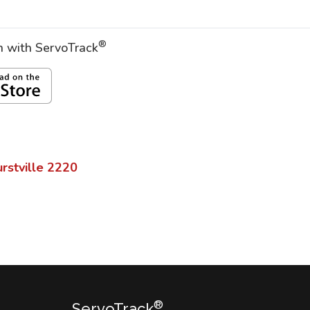
®
on with ServoTrack
rstville
2220
®
ServoTrack