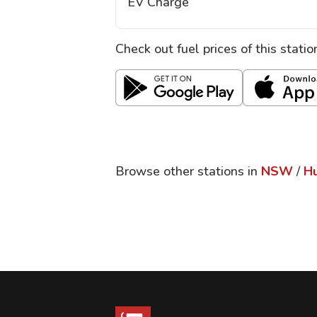
EV Charge
Check out fuel prices of this stati
Browse other stations in
NSW
/
Hu