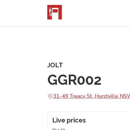
JOLT
GGR002
31-49 Treacy St, Hurstville N
Live prices