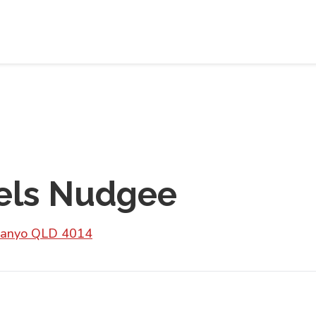
els Nudgee
Banyo QLD 4014