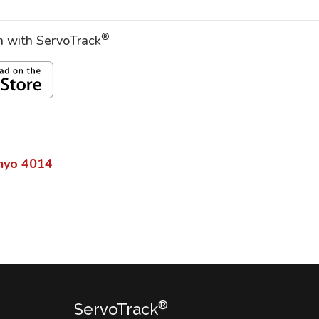
®
on with ServoTrack
nyo
4014
®
ServoTrack