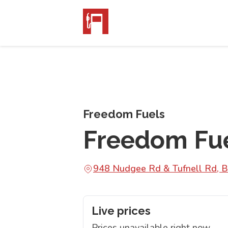
Freedom Fuels
Freedom Fu
948 Nudgee Rd & Tufnell Rd, 
Live prices
Prices unavailable right now.