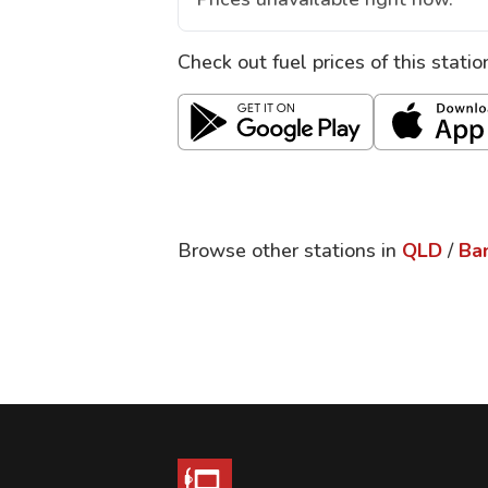
Check out fuel prices of this stati
Browse other stations in
QLD
/
Ba