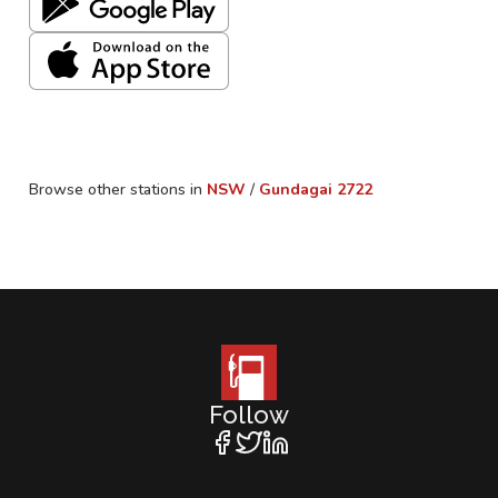
Browse other stations in
NSW
/
Gundagai
2722
Follow