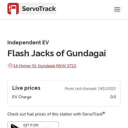
Independent EV
Flash Jacks of Gundagai
14 Homer St, Gundagai NSW 2722
Live prices
Prices last changed:
24/11/2022
EV Charge
0.0
®
Check out fuel prices of this station with ServoTrack