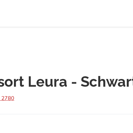
sort Leura - Schwar
W 2780