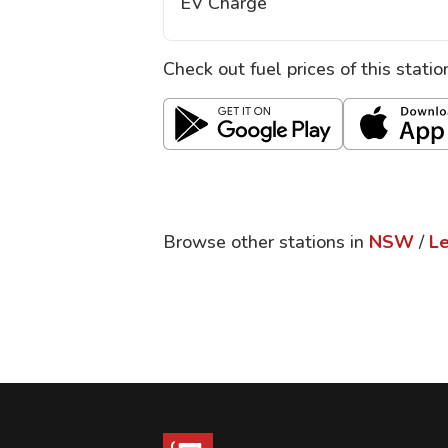
EV Charge
Check out fuel prices of this stati
Browse other stations in
NSW
/
L