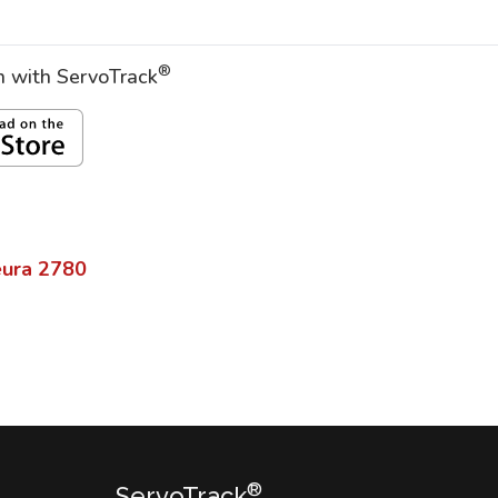
®
on with ServoTrack
eura
2780
®
ServoTrack