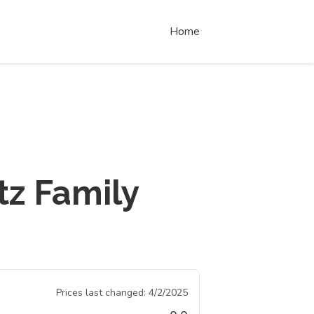
Home
tz Family
Prices last changed:
4/2/2025