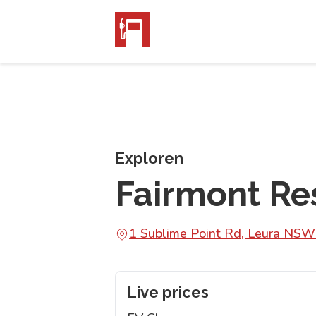
Exploren
Fairmont Re
1 Sublime Point Rd, Leura NS
Live prices