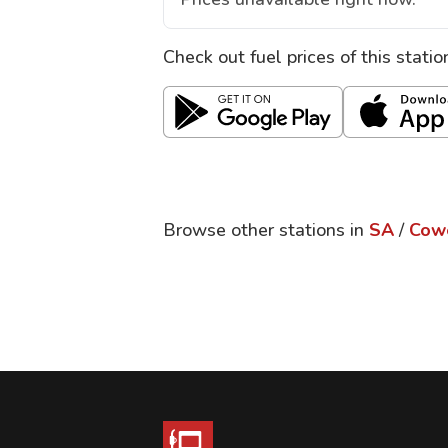
Check out fuel prices of this stati
Browse other stations in
SA
/
Cow