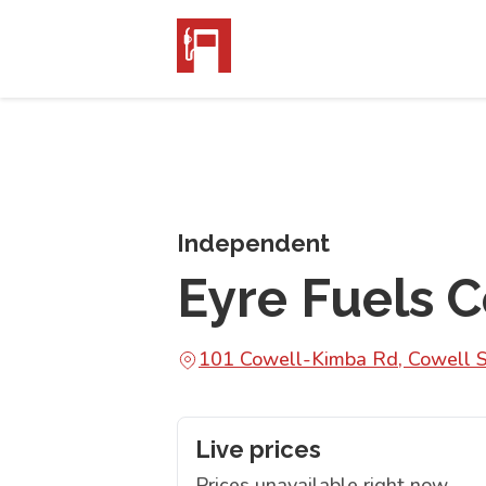
Independent
Eyre Fuels 
101 Cowell-Kimba Rd, Cowell 
Live prices
Prices unavailable right now.