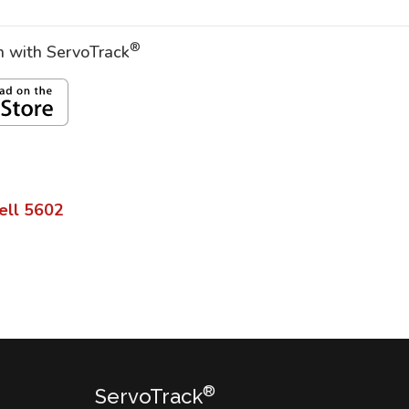
®
on with ServoTrack
ell
5602
®
ServoTrack