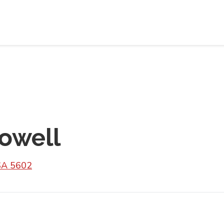
Cowell
SA 5602