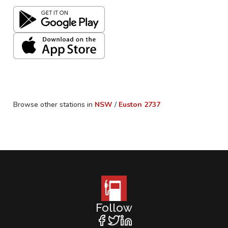
Browse other stations in
NSW
/
Euston
2737
Follow