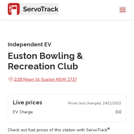
Independent EV
Euston Bowling &
Recreation Club
2/28 Nixon St, Euston NSW 2737
Live prices
Prices last changed:
24/11/2022
EV Charge
0.0
®
Check out fuel prices of this station with ServoTrack