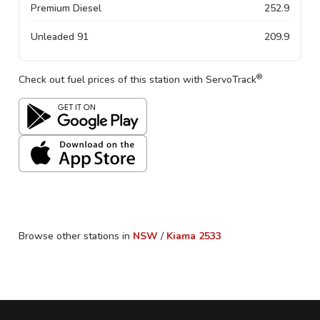
Premium Diesel
252.9
Unleaded 91
209.9
®
Check out fuel prices of this station with ServoTrack
Browse other stations in
NSW
/
Kiama
2533