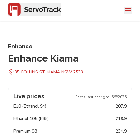
Enhance
Enhance Kiama
35 COLLINS ST, KIAMA NSW 2533
Live prices
Prices last changed:
6/8/2026
E10 (Ethanol 94)
207.9
Ethanol 105 (E85)
219.9
Premium 98
234.9