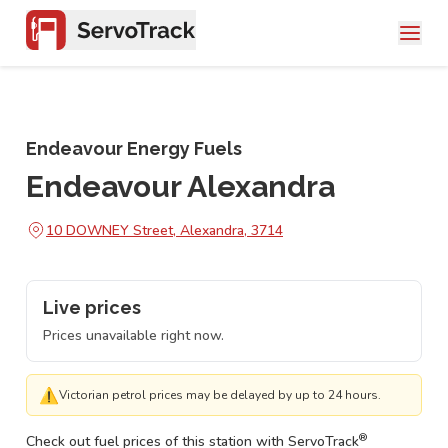
Endeavour Energy Fuels
Endeavour Alexandra
10 DOWNEY Street, Alexandra, 3714
Live prices
Prices unavailable right now.
⚠
Victorian petrol prices may be delayed by up to 24 hours.
®
Check out fuel prices of this station with ServoTrack