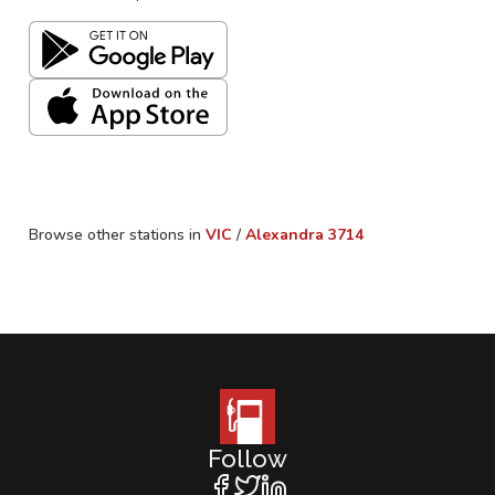
Browse other stations in
VIC
/
Alexandra
3714
Follow