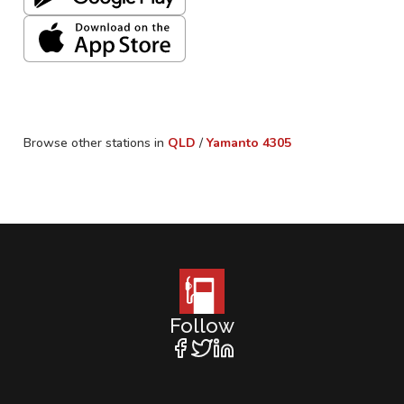
Browse other stations in
QLD
/
Yamanto
4305
Follow