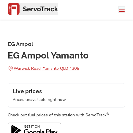
EG Ampol
EG Ampol Yamanto
Warwick Road, Yamanto QLD 4305
Live prices
Prices unavailable right now.
®
Check out fuel prices of this station with ServoTrack