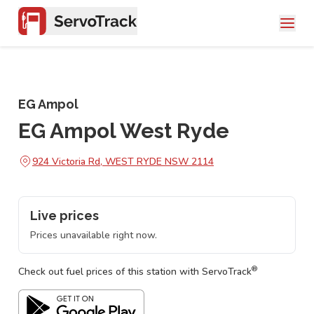
EG Ampol
EG Ampol West Ryde
924 Victoria Rd, WEST RYDE NSW 2114
Live prices
Prices unavailable right now.
®
Check out fuel prices of this station with ServoTrack