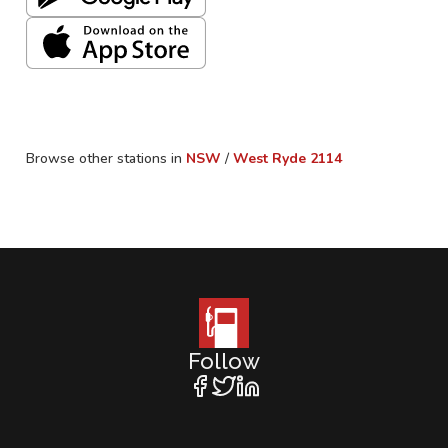
Browse other stations in
NSW
/
West Ryde
2114
Follow