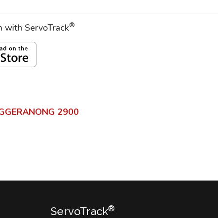
®
on with ServoTrack
GGERANONG
2900
®
ServoTrack