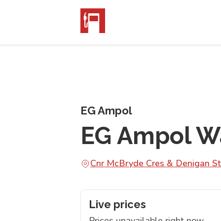
EG Ampol
EG Ampol W
Cnr McBryde Cres & Denigan S
Live prices
Prices unavailable right now.