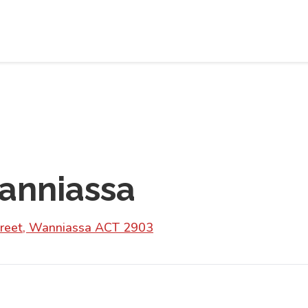
anniassa
treet, Wanniassa ACT 2903