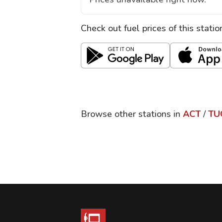
Check out fuel prices of this stati
Browse other stations in
ACT
/
TU