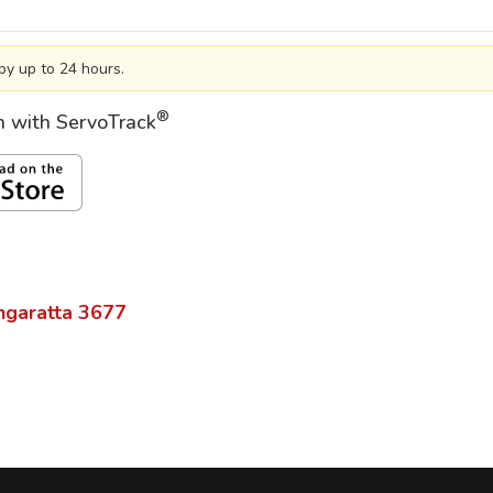
by up to 24 hours.
®
on with ServoTrack
garatta
3677