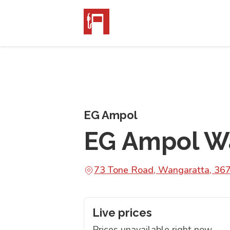
EG Ampol
EG Ampol W
73 Tone Road, Wangaratta, 36
Live prices
Prices unavailable right now.