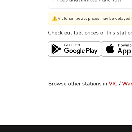
⚠
Victorian petrol prices may be delayed 
Check out fuel prices of this stati
Browse other stations in
VIC
/
Wan