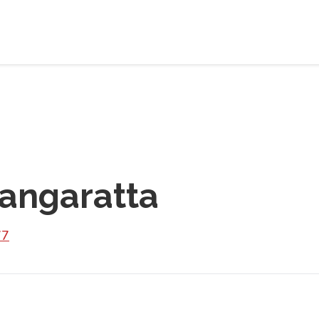
angaratta
77