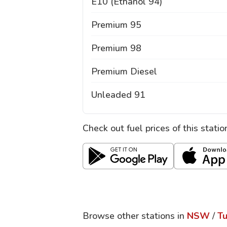
E10 (Ethanol 94)
Premium 95
Premium 98
Premium Diesel
Unleaded 91
Check out fuel prices of this stati
Browse other stations in
NSW
/
Tu