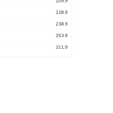
209.9
228.9
238.9
253.9
211.9