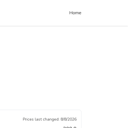
Home
Prices last changed:
8/8/2026