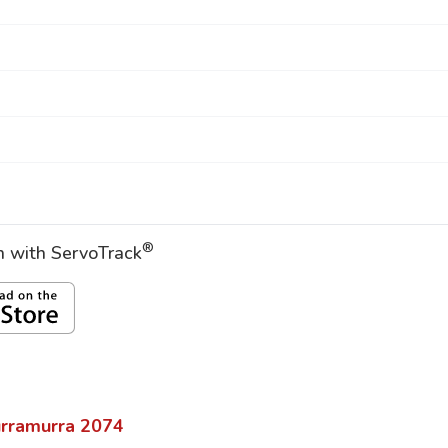
®
on with ServoTrack
rramurra
2074