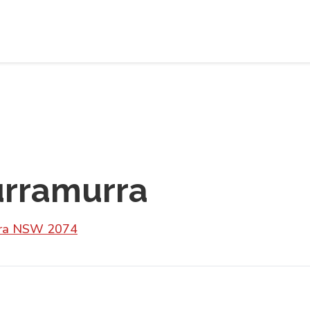
urramurra
urra NSW 2074