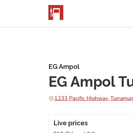
EG Ampol
EG Ampol T
1233 Pacific Highway, Turram
Live prices