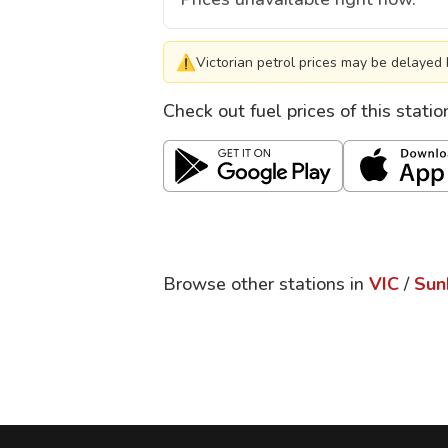
⚠
Victorian petrol prices may be delayed 
Check out fuel prices of this stati
Browse other stations in
VIC
/
Sun