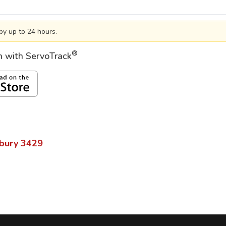
by up to 24 hours.
®
on with ServoTrack
bury
3429