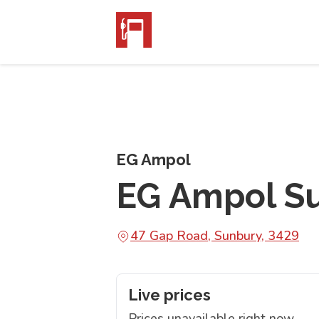
EG Ampol
EG Ampol S
47 Gap Road, Sunbury, 3429
Live prices
Prices unavailable right now.