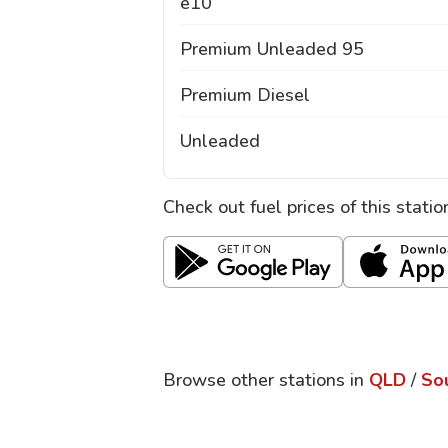
e10
Premium Unleaded 95
Premium Diesel
Unleaded
Check out fuel prices of this stati
Browse other stations in
QLD
/
So