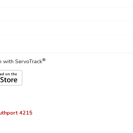
®
on with ServoTrack
uthport
4215