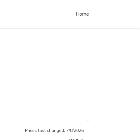
Home
Prices last changed:
7/8/2026