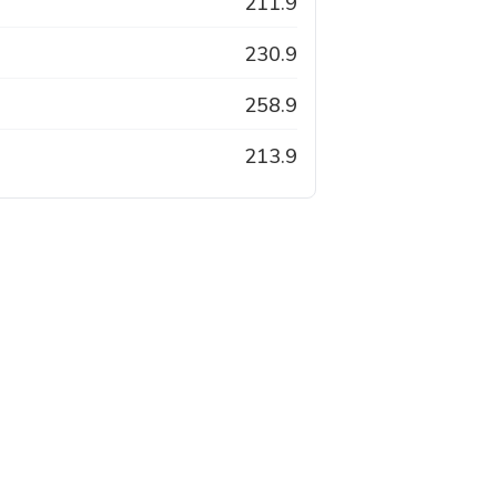
211.9
230.9
258.9
213.9