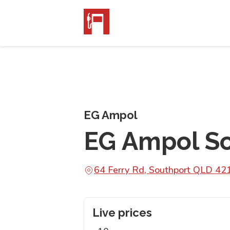
EG Ampol
EG Ampol S
64 Ferry Rd, Southport QLD 42
Live prices