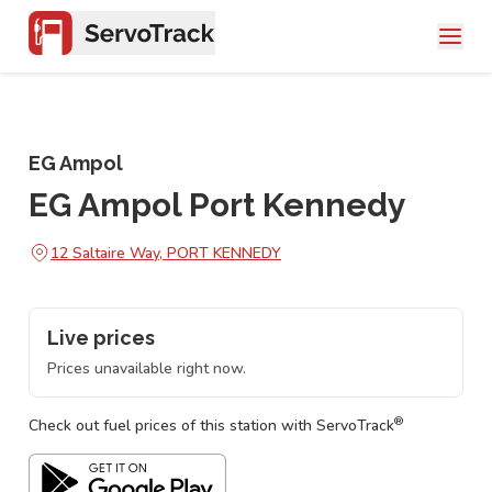
EG Ampol
EG Ampol Port Kennedy
12 Saltaire Way, PORT KENNEDY
Live prices
Prices unavailable right now.
®
Check out fuel prices of this station with ServoTrack