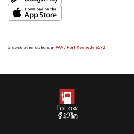
Browse other stations in
WA
/
Port Kennedy
6172
Follow