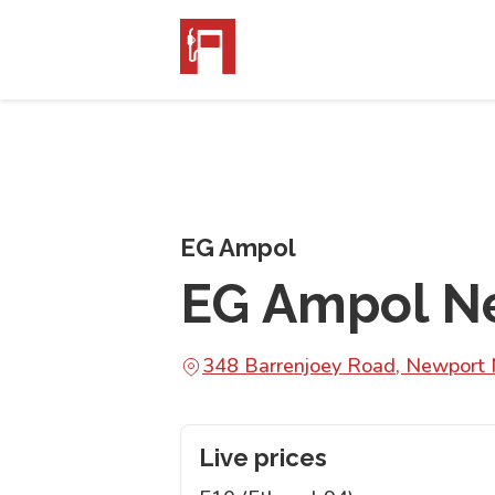
EG Ampol
EG Ampol N
348 Barrenjoey Road, Newpor
Live prices