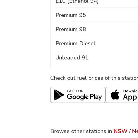
E10 (Ethanol 94)
Premium 95
Premium 98
Premium Diesel
Unleaded 91
Check out fuel prices of this stati
Browse other stations in
NSW
/
N