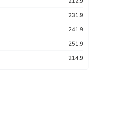
212.9
231.9
241.9
251.9
214.9