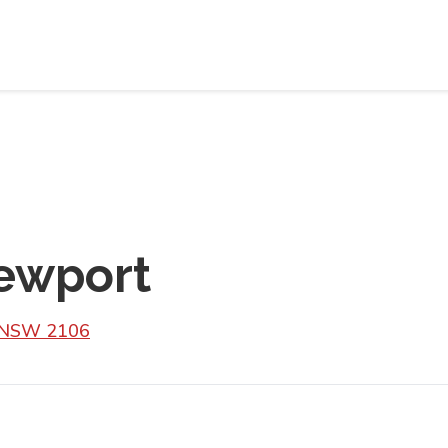
ewport
t NSW 2106