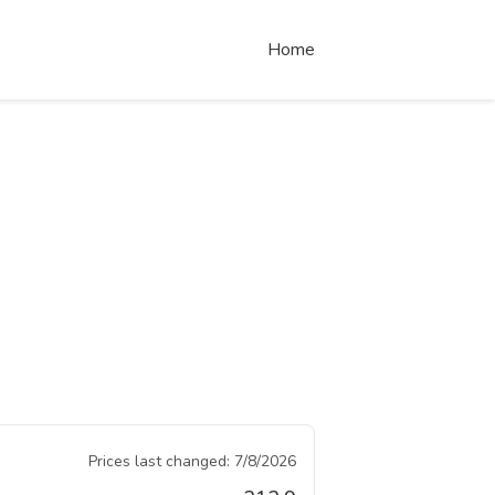
Home
Prices last changed:
7/8/2026