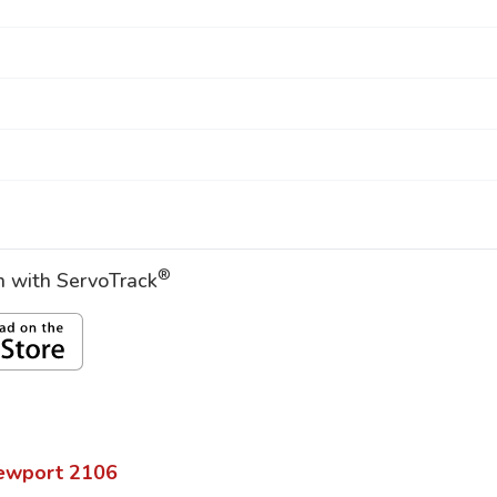
®
on with ServoTrack
ewport
2106