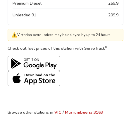
Premium Diesel
259.9
Unleaded 91
209.9
⚠
Victorian petrol prices may be delayed by up to 24 hours.
®
Check out fuel prices of this station with ServoTrack
Browse other stations in
VIC
/
Murrumbeena
3163