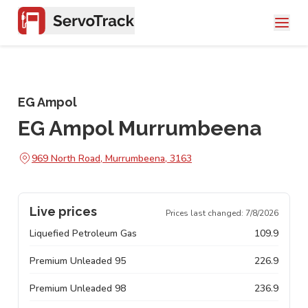
EG Ampol
EG Ampol Murrumbeena
969 North Road, Murrumbeena, 3163
Live prices
Prices last changed:
7/8/2026
Liquefied Petroleum Gas
109.9
Premium Unleaded 95
226.9
Premium Unleaded 98
236.9