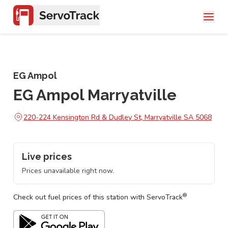
EG Ampol
EG Ampol Marryatville
220-224 Kensington Rd & Dudley St, Marryatville SA 5068
Live prices
Prices unavailable right now.
®
Check out fuel prices of this station with ServoTrack