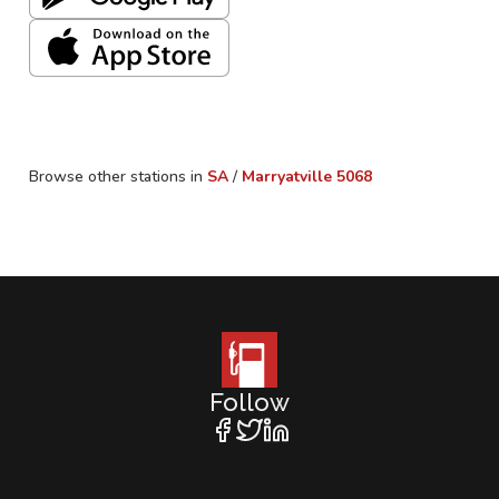
Browse other stations in
SA
/
Marryatville
5068
Follow