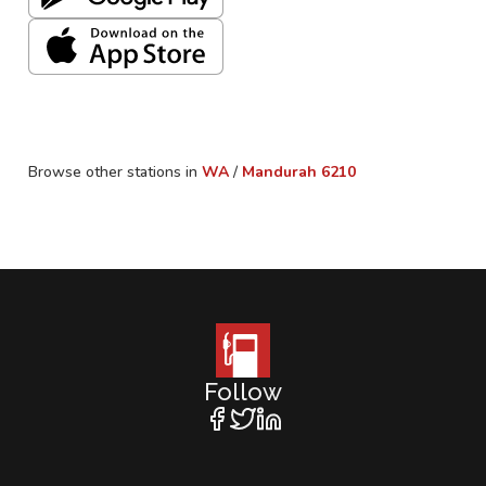
Browse other stations in
WA
/
Mandurah
6210
Follow