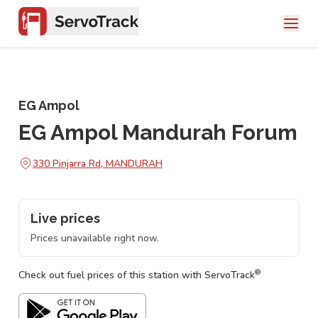
EG Ampol
EG Ampol Mandurah Forum
330 Pinjarra Rd, MANDURAH
Live prices
Prices unavailable right now.
®
Check out fuel prices of this station with ServoTrack