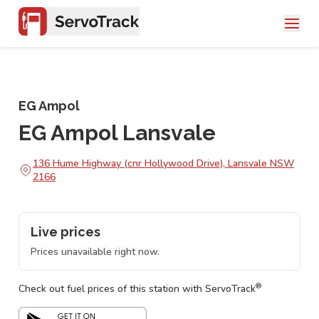
EG Ampol
EG Ampol Lansvale
136 Hume Highway (cnr Hollywood Drive), Lansvale NSW
2166
Live prices
Prices unavailable right now.
®
Check out fuel prices of this station with ServoTrack