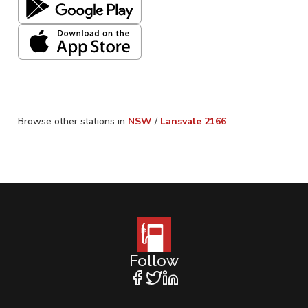
Browse other stations in
NSW
/
Lansvale
2166
Follow