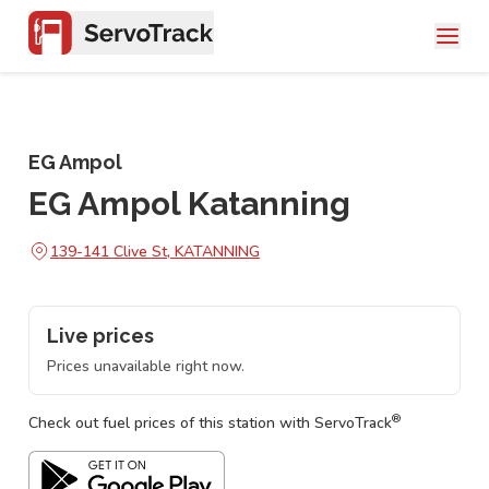
EG Ampol
EG Ampol Katanning
139-141 Clive St, KATANNING
Live prices
Prices unavailable right now.
®
Check out fuel prices of this station with ServoTrack