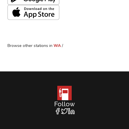
Browse other stations in
WA
/
Follow