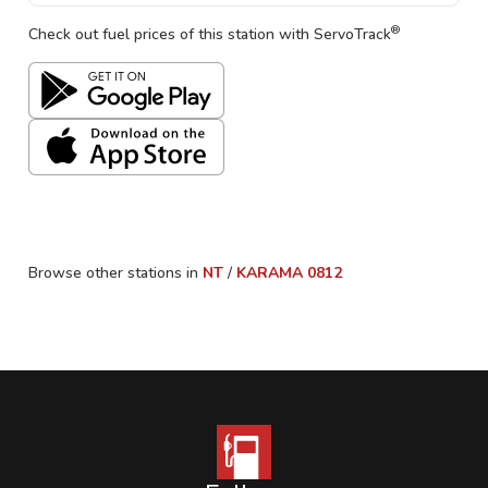
®
Check out fuel prices of this station with ServoTrack
Browse other stations in
NT
/
KARAMA
0812