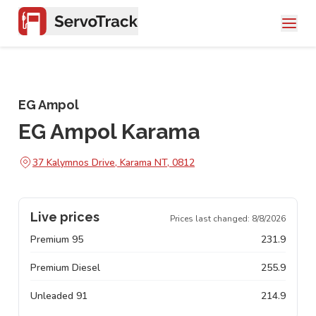
EG Ampol
EG Ampol Karama
37 Kalymnos Drive, Karama NT, 0812
Live prices
Prices last changed:
8/8/2026
Premium 95
231.9
Premium Diesel
255.9
Unleaded 91
214.9