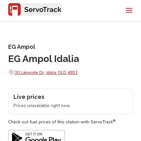
EG Ampol
EG Ampol Idalia
30 Lakeside Dr, Idalia QLD 4811
Live prices
Prices unavailable right now.
®
Check out fuel prices of this station with ServoTrack