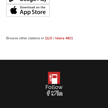
Browse other stations in
QLD
/
Idalia
4811
Follow