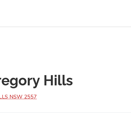
egory Hills
ILLS NSW 2557