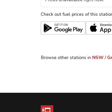
Check out fuel prices of this stati
Browse other stations in
NSW
/
Gr