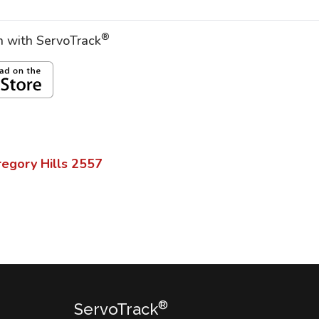
®
on with ServoTrack
egory Hills
2557
®
ServoTrack