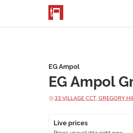
EG Ampol
EG Ampol Gr
33 VILLAGE CCT, GREGORY H
Live prices
Prices unavailable right now.