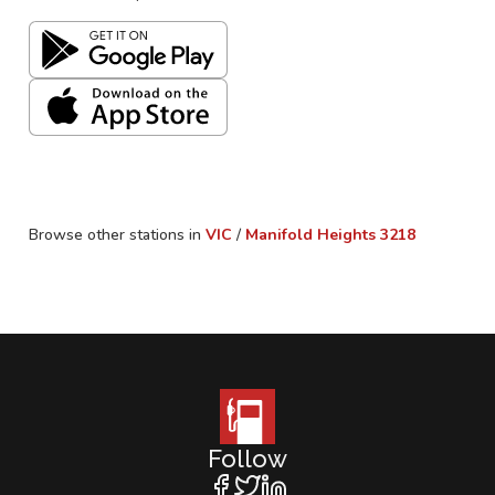
Browse other stations in
VIC
/
Manifold Heights
3218
Follow