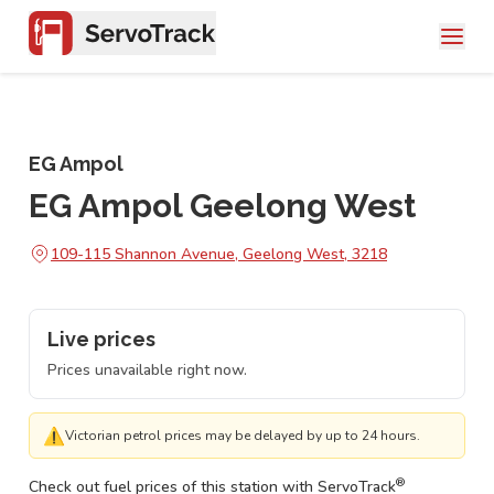
EG Ampol
EG Ampol Geelong West
109-115 Shannon Avenue, Geelong West, 3218
Live prices
Prices unavailable right now.
⚠
Victorian petrol prices may be delayed by up to 24 hours.
®
Check out fuel prices of this station with ServoTrack