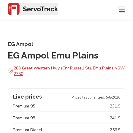
EG Ampol
EG Ampol Emu Plains
283 Great Western Hwy (Cnr Russell St), Emu Plains NSW
2750
Live prices
Prices last changed:
5/8/2026
Premium 95
231.9
Premium 98
241.9
Premium Diesel
256.9