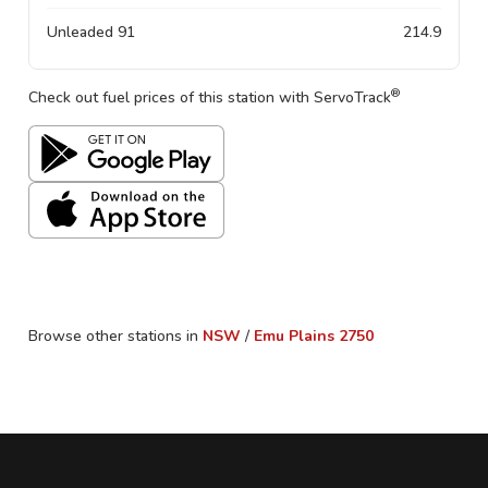
Unleaded 91
214.9
®
Check out fuel prices of this station with ServoTrack
Browse other stations in
NSW
/
Emu Plains
2750