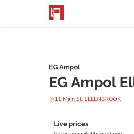
EG Ampol
EG Ampol El
11 Main St, ELLENBROOK
Live prices
Prices unavailable right now.