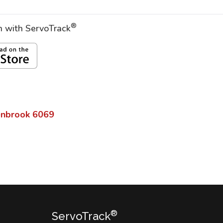
®
on with ServoTrack
enbrook
6069
®
ServoTrack