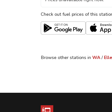
Check out fuel prices of this stati
Browse other stations in
WA
/
Ell