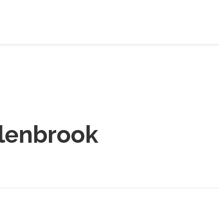
lenbrook