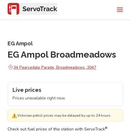
EG Ampol
EG Ampol Broadmeadows
34 Pearcedale Parade, Broadmeadows, 3047
Live prices
Prices unavailable right now.
⚠
Victorian petrol prices may be delayed by up to 24 hours.
®
Check out fuel prices of this station with ServoTrack