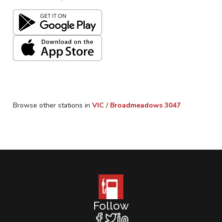
Browse other stations in
VIC
/
Broadmeadows
3047
Follow