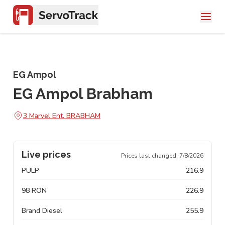
EG Ampol
EG Ampol Brabham
3 Marvel Ent, BRABHAM
Live prices
Prices last changed:
7/8/2026
PULP
216.9
98 RON
226.9
Brand Diesel
255.9