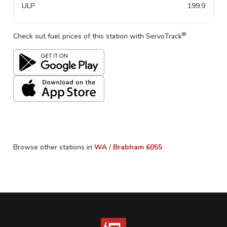
ULP
199.9
®
Check out fuel prices of this station with ServoTrack
Browse other stations in
WA
/
Brabham
6055