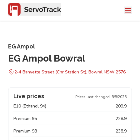
EG Ampol
EG Ampol Bowral
2-4 Banyette Street (Cnr Station St), Bowral NSW 2576
Live prices
Prices last changed:
8/8/2026
E10 (Ethanol 94)
209.9
Premium 95
228.9
Premium 98
238.9