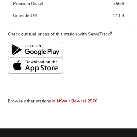
Premium Diesel
256.9
Unleaded 91
211.9
®
Check out fuel prices of this station with ServoTrack
Browse other stations in
NSW
/
Bowral
2576