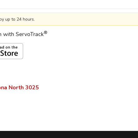
by up to 24 hours.
®
on with ServoTrack
ona North
3025