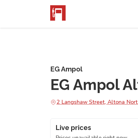
EG Ampol
EG Ampol Al
2 Langshaw Street, Altona Nor
Live prices
Prices unavailable right now.