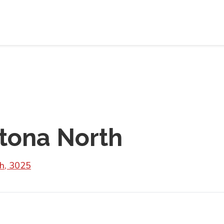
tona North
th, 3025