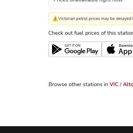
⚠
Victorian petrol prices may be delayed 
Check out fuel prices of this stati
Browse other stations in
VIC
/
Alt