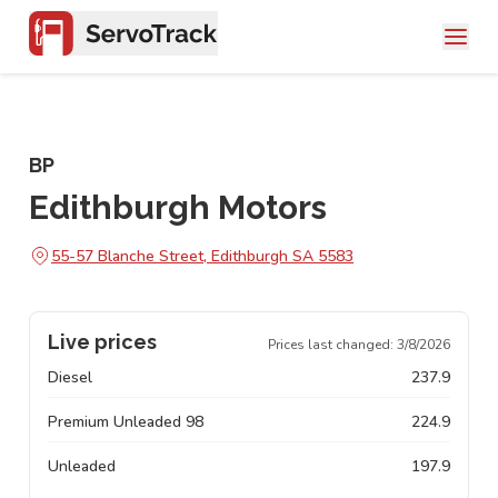
BP
Edithburgh Motors
55-57 Blanche Street, Edithburgh SA 5583
Live prices
Prices last changed:
3/8/2026
Diesel
237.9
Premium Unleaded 98
224.9
Unleaded
197.9