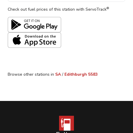
®
Check out fuel prices of this station with ServoTrack
Browse other stations in
SA
/
Edithburgh
5583