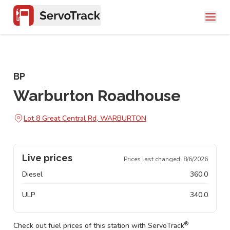
BP
Warburton Roadhouse
Lot 8 Great Central Rd, WARBURTON
Live prices
Prices last changed:
8/6/2026
Diesel
360.0
ULP
340.0
®
Check out fuel prices of this station with ServoTrack