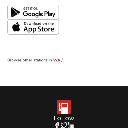
Browse other stations in
WA
/
Follow