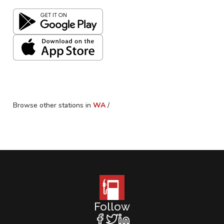
Browse other stations in
WA
/
Follow