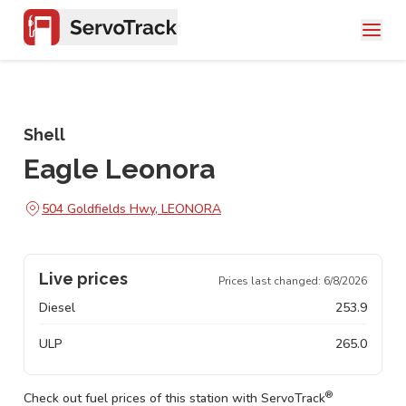
Shell
Eagle Leonora
504 Goldfields Hwy, LEONORA
Live prices
Prices last changed:
6/8/2026
Diesel
253.9
ULP
265.0
®
Check out fuel prices of this station with ServoTrack