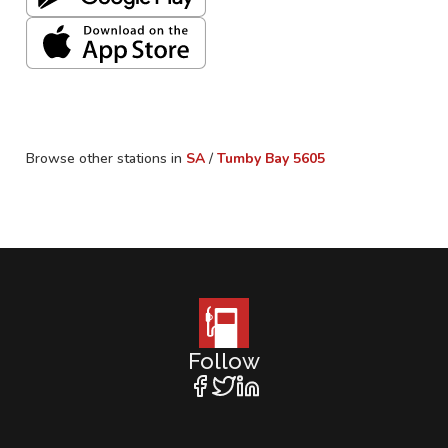
Browse other stations in
SA
/
Tumby Bay
5605
Follow