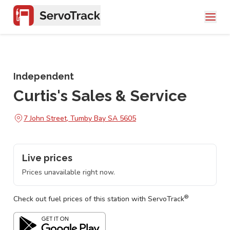
Independent
Curtis's Sales & Service
7 John Street, Tumby Bay SA 5605
Live prices
Prices unavailable right now.
®
Check out fuel prices of this station with ServoTrack