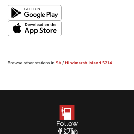
Browse other stations in
SA
/
Hindmarsh Island
5214
Follow