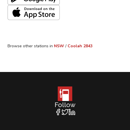
Browse other stations in
NSW
/
Coolah
2843
Follow