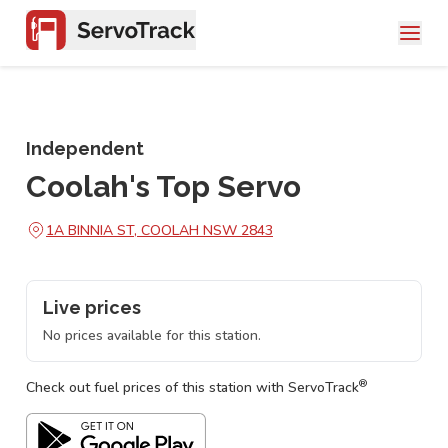
Independent
Coolah's Top Servo
1A BINNIA ST, COOLAH NSW 2843
Live prices
No prices available for this station.
®
Check out fuel prices of this station with ServoTrack