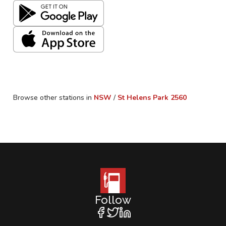
Browse other stations in
NSW
/
St Helens Park
2560
Follow