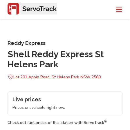
Reddy Express
Shell Reddy Express St
Helens Park
Lot 201 Appin Road, St Helens Park NSW 2560
Live prices
Prices unavailable right now.
®
Check out fuel prices of this station with ServoTrack